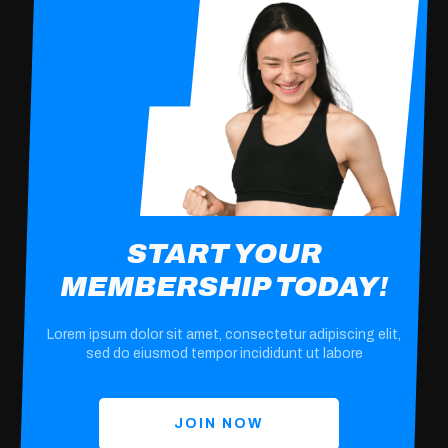
START YOUR
MEMBERSHIP TODAY!
Lorem ipsum dolor sit amet, consectetur adipiscing elit,
sed do eiusmod tempor incididunt ut labore
JOIN NOW