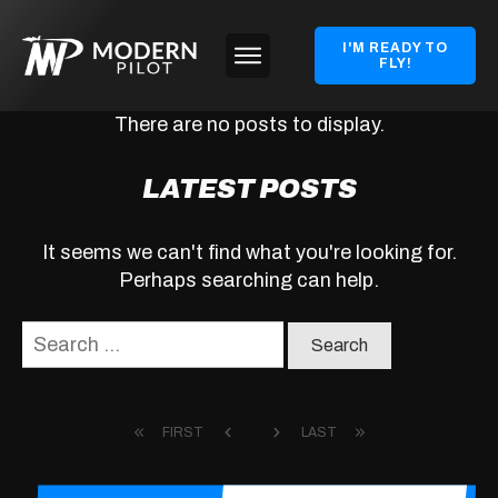
I'M READY TO
FLY!
LATEST POSTS
It seems we can't find what you're looking for.
Perhaps searching can help.
Search
for:
FIRST
LAST