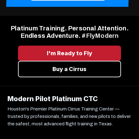
Platinum Training. Personal Attention.
Endless Adventure.
#FlyModern
I'm Ready to Fly
Buy a Cirrus
Modern Pilot Platinum CTC
Houston's Premier Platinum Cirrus Training Center —
trusted by professionals, families, and new pilots to deliver
the safest, most advanced flight training in Texas.