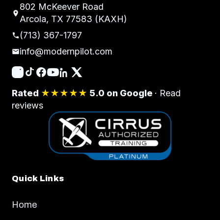
802 McKeever Road
Arcola, TX 77583 (KAXH)
(713) 367-1797
info@modernpilot.com
Rated
★★★★★
5.0 on Google
·
Read
reviews
Quick Links
Home