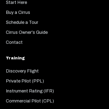
Start Here
Buy a Cirrus
Schedule a Tour
Cirrus Owner's Guide
Contact
Training
Discovery Flight
Private Pilot (PPL)
Instrument Rating (IFR)
Commercial Pilot (CPL)