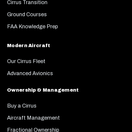
Cirrus Transition
Ground Courses
FAA Knowledge Prep
Modern Aircraft
Our Cirrus Fleet
Advanced Avionics
Ownership & Management
Buy a Cirrus
Aircraft Management
Fractional Ownership