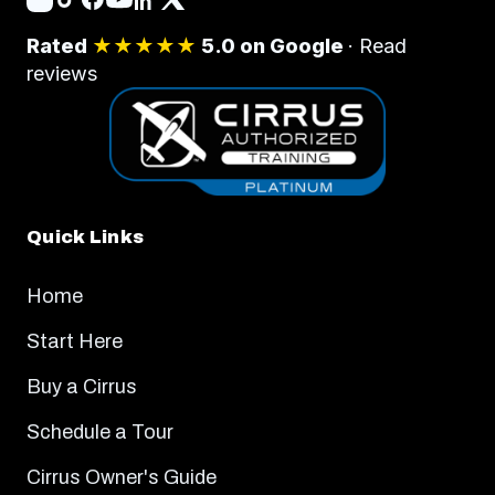
Rated
★★★★★
5.0 on Google
·
Read
reviews
Quick Links
Home
Start Here
Buy a Cirrus
Schedule a Tour
Cirrus Owner's Guide