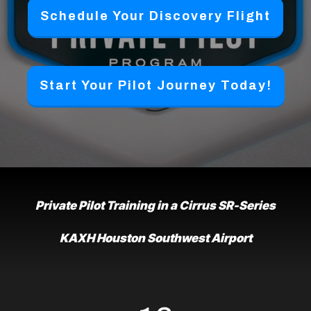
Schedule Your Discovery Flight
Start Your Pilot Journey Today!
Private Pilot Training in a Cirrus SR-Series
KAXH Houston Southwest Airport