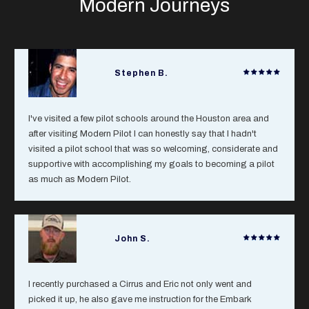
Modern Journeys
Stephen B.
I've visited a few pilot schools around the Houston area and
after visiting Modern Pilot I can honestly say that I hadn't
visited a pilot school that was so welcoming, considerate and
supportive with accomplishing my goals to becoming a pilot
as much as Modern Pilot.
John S.
I recently purchased a Cirrus and Eric not only went and
picked it up, he also gave me instruction for the Embark