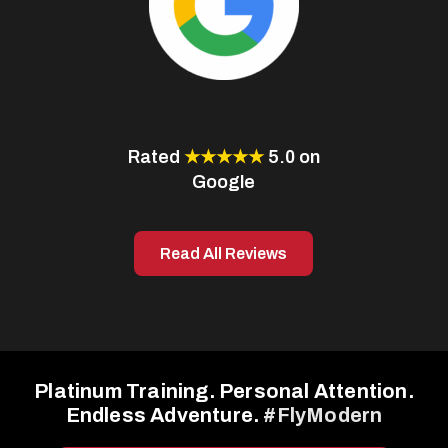
Rated
★★★★★
5.0 on
Google
Read All Reviews
Platinum Training. Personal Attention.
Endless Adventure.
#FlyModern