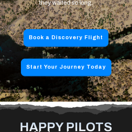
they waited so long.
Book a Discovery Flight
Start Your Journey Today
HAPPY PILOTS