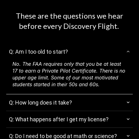
These are the questions we hear
before every Discovery Flight.
Q: Am I too old to start?
No. The FAA requires only that you be at least
17 to earn a Private Pilot Certificate. There is no
upper age limit. Some of our most motivated
students started in their 50s and 60s.
Q: How long does it take?
Q: What happens after I get my license?
Q: Do I need to be good at math or science?