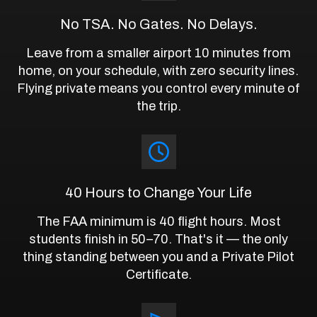
No TSA. No Gates. No Delays.
Leave from a smaller airport 10 minutes from
home, on your schedule, with zero security lines.
Flying private means you control every minute of
the trip.
40 Hours to Change Your Life
The FAA minimum is 40 flight hours. Most
students finish in 50–70. That's it — the only
thing standing between you and a Private Pilot
Certificate.