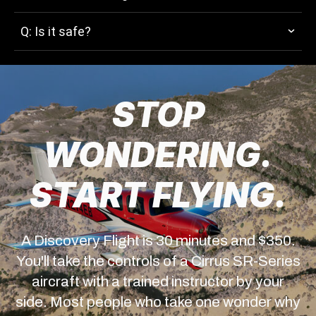
Q: Is it safe?
STOP
WONDERING.
START FLYING.
A Discovery Flight is 30 minutes and $350.
You'll take the controls of a Cirrus SR-Series
aircraft with a trained instructor by your
side. Most people who take one wonder why