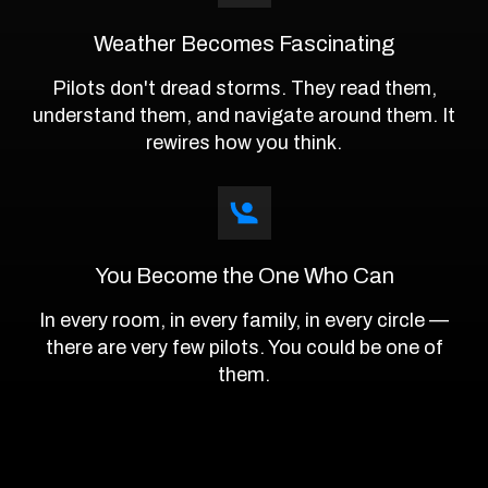
Weather Becomes Fascinating
Pilots don't dread storms. They read them,
understand them, and navigate around them. It
rewires how you think.
You Become the One Who Can
In every room, in every family, in every circle —
there are very few pilots. You could be one of
them.