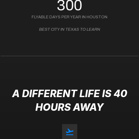
300
FLYABLE DAYS PER YEAR IN HOUSTON
BEST CITY IN TEXAS TO LEARN
A DIFFERENT LIFE IS 40
HOURS AWAY