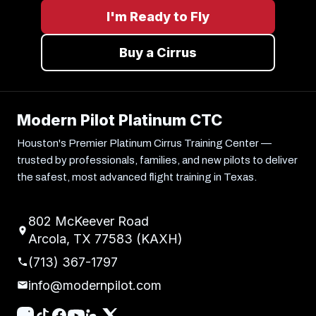
I'm Ready to Fly
Buy a Cirrus
Modern Pilot Platinum CTC
Houston's Premier Platinum Cirrus Training Center —
trusted by professionals, families, and new pilots to deliver
the safest, most advanced flight training in Texas.
802 McKeever Road
Arcola, TX 77583 (KAXH)
(713) 367-1797
info@modernpilot.com