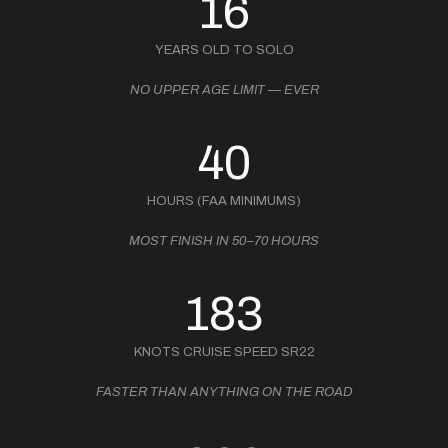
16
YEARS OLD TO SOLO
NO UPPER AGE LIMIT — EVER
40
HOURS (FAA MINIMUMS)
MOST FINISH IN 50–70 HOURS
183
KNOTS CRUISE SPEED SR22
FASTER THAN ANYTHING ON THE ROAD