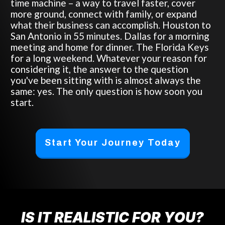
time machine – a way to travel faster, cover
more ground, connect with family, or expand
what their business can accomplish. Houston to
San Antonio in 55 minutes. Dallas for a morning
meeting and home for dinner. The Florida Keys
for a long weekend. Whatever your reason for
considering it, the answer to the question
you've been sitting with is almost always the
same: yes. The only question is how soon you
start.
Start Your Journey Today
IS IT REALISTIC FOR YOU?