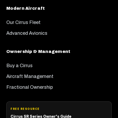
Modern Aircraft
Our Cirrus Fleet
Advanced Avionics
Ownership & Management
Buy a Cirrus
Aircraft Management
Fractional Ownership
FREE RESOURCE
Cirrus SR Series Owner's Guide