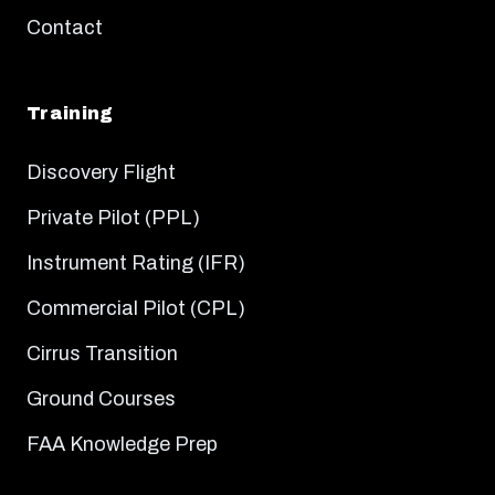
Contact
Training
Discovery Flight
Private Pilot (PPL)
Instrument Rating (IFR)
Commercial Pilot (CPL)
Cirrus Transition
Ground Courses
FAA Knowledge Prep