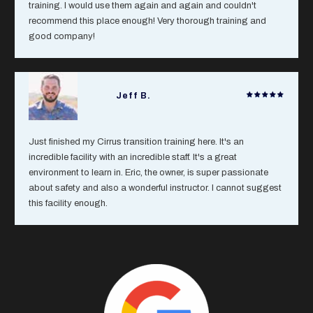
training. I would use them again and again and couldn't
recommend this place enough! Very thorough training and
good company!
Jeff B.
Just finished my Cirrus transition training here. It's an
incredible facility with an incredible staff. It's a great
environment to learn in. Eric, the owner, is super passionate
about safety and also a wonderful instructor. I cannot suggest
this facility enough.