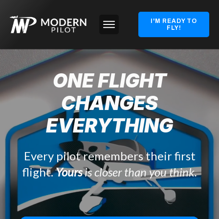
I'M READY TO
FLY!
ONE FLIGHT
CHANGES
EVERYTHING
Every pilot remembers their first
flight.
Yours
is closer than you think.