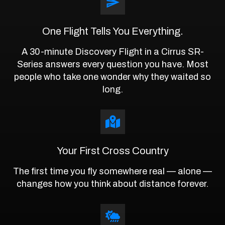
One Flight Tells You Everything.
A 30-minute Discovery Flight in a Cirrus SR-
Series answers every question you have. Most
people who take one wonder why they waited so
long.
Your First Cross Country
The first time you fly somewhere real — alone —
changes how you think about distance forever.