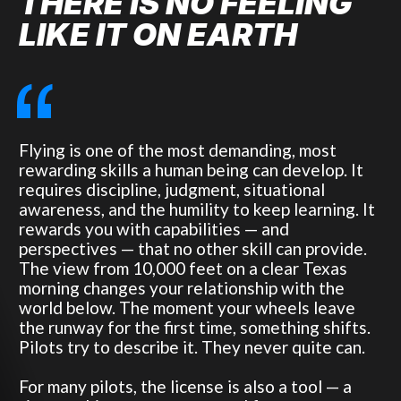
THERE IS NO FEELING
LIKE IT ON EARTH
“
Flying is one of the most demanding, most
rewarding skills a human being can develop. It
requires discipline, judgment, situational
awareness, and the humility to keep learning. It
rewards you with capabilities — and
perspectives — that no other skill can provide.
The view from 10,000 feet on a clear Texas
morning changes your relationship with the
world below. The moment your wheels leave
the runway for the first time, something shifts.
Pilots try to describe it. They never quite can.
For many pilots, the license is also a tool — a